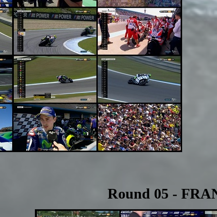
Round 05 - FRA