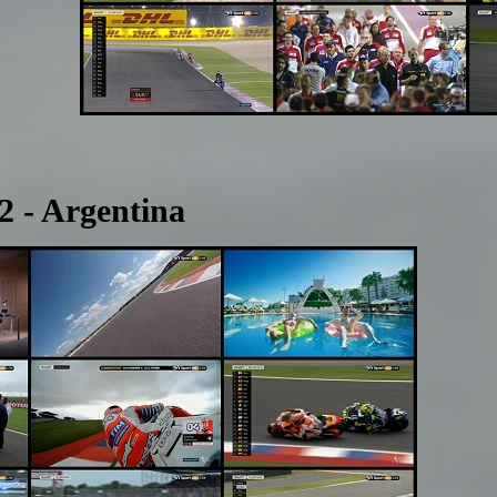
 - Argentina