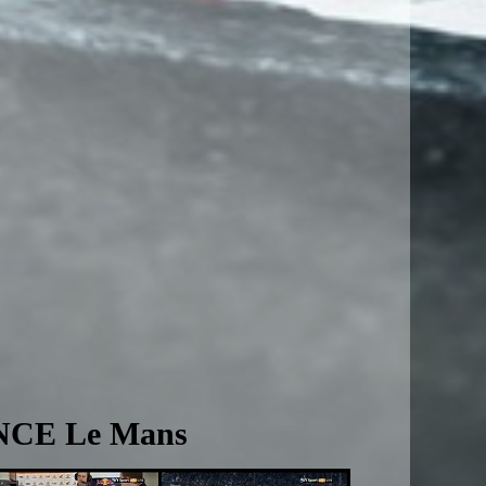
NCE Le Mans