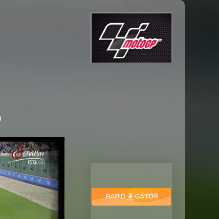
6
Download