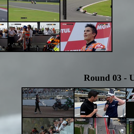
Round 03 - 