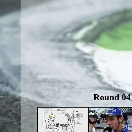
Round 04 