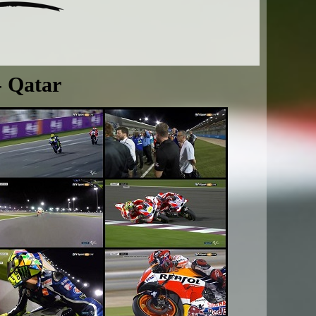
- Qatar