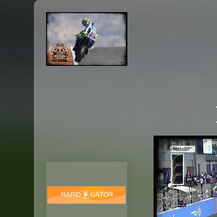
Download