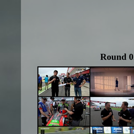
Round 02