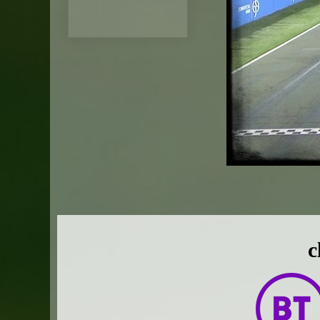
full Speed
c