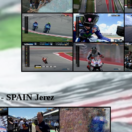
- SPAIN Jerez