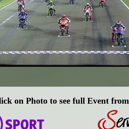
lick on Photo to see full Event from