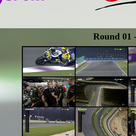
Round 01 