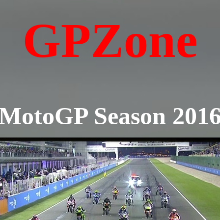
GPZone
MotoGP Season 201