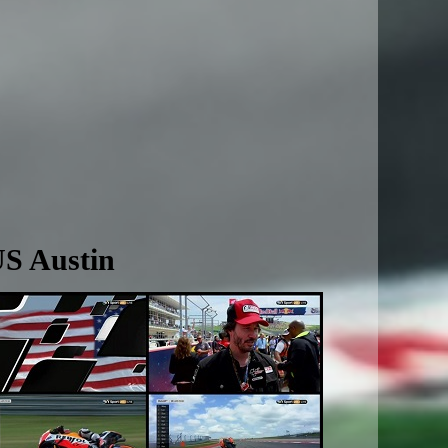
US Austin