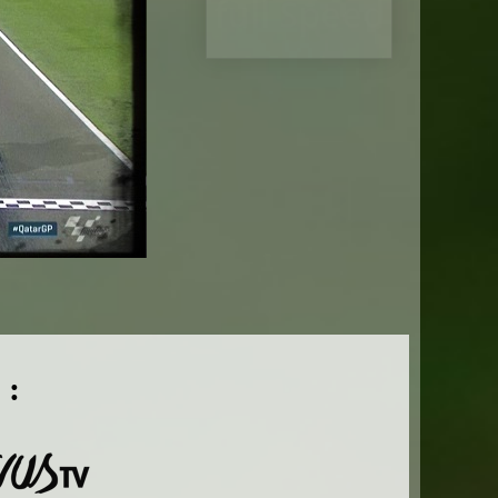
full Speed
 :